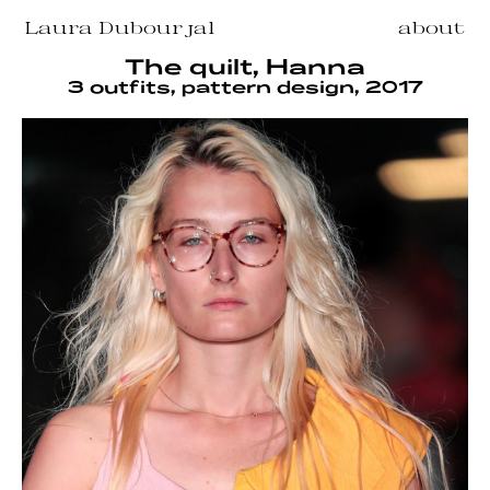
Laura Dubourjal
about
The quilt, Hanna
3 outfits, pattern design, 2017