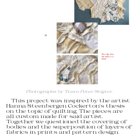
Photographs by Team Peter Stigter
This project was inspired by the artist
Hanna Steenbergen Cockerton’s thesis
on the topic of quilting. The pieces are
all custom made for said artist.
Together we questioned the covering of
bodies and the superposition of layers of
fabrics in prints and pattern design.