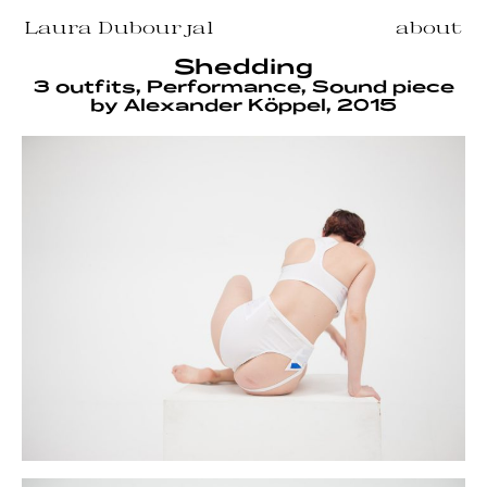
Laura Dubourjal
about
Shedding
3 outfits, Performance, Sound piece
by Alexander Köppel, 2015