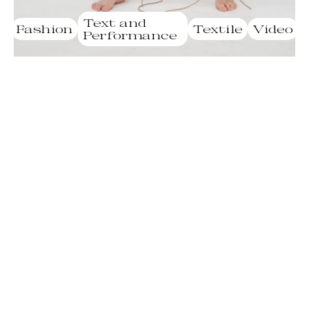
Text and
Fashion
Textile
Video
Performance