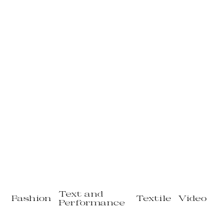
Text and
Fashion
Textile
Video
Performance